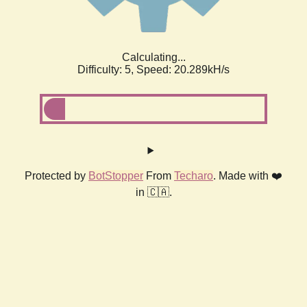
Calculating...
Difficulty: 5,
Speed: 20.289kH/s
Protected by
BotStopper
From
Techaro
. Made with ❤️
in 🇨🇦.