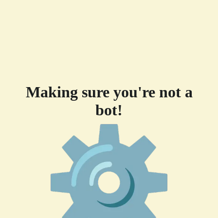
Making sure you're not a
bot!