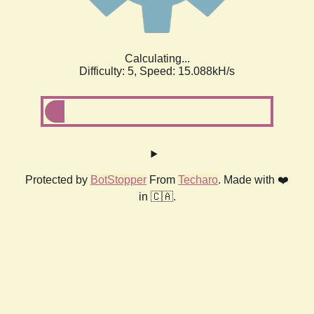
Calculating...
Difficulty: 5,
Speed: 17.504kH/s
Protected by
BotStopper
From
Techaro
. Made with ❤️
in 🇨🇦.