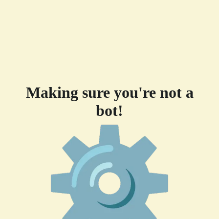
Making sure you're not a
bot!